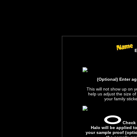
E
(Optional) Enter ag
This will not show up on yo
help us adjust the size 
your family stick
Check t
Halo will be applied 
your sample proof (optio