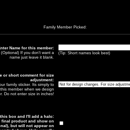
Family Member Picked:
nter Name for this member:
(Optional) If you don't want a
(Tip: Short names look best)
name just leave it blank.
e or short comment for size
adjustment:
ur family sticker. Its simply to
of this member when we design
er. Do not enter size in inches!
his box and I'll add a halo:
to final product and show on
nal), but will not appear on