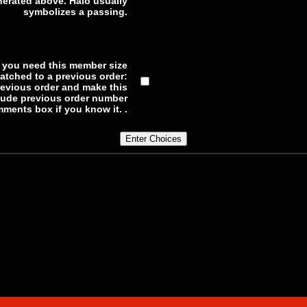
erated above. Halo usually
symbolizes a passing.
f you need this member size
atched to a previous order:
previous order and make this
lude previous order number
ments box if you know it. .