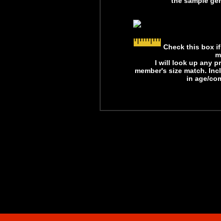
the sample gen
Check this box i
m
I will look up any 
member's size match. Inc
in age/com