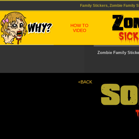
Family Stickers, Zombie Family St
HOW TO
VIDEO
Zombie Family Stick
<BACK