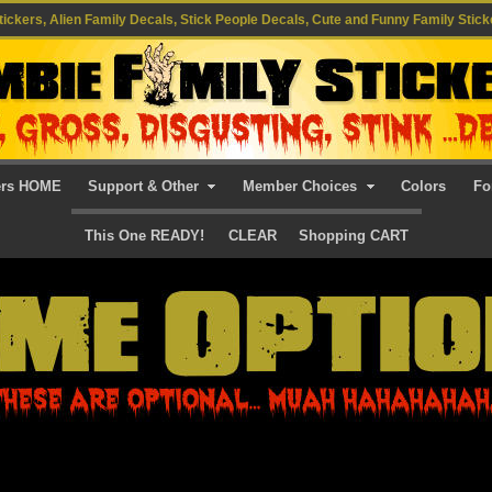
ickers, Alien Family Decals, Stick People Decals, Cute and Funny Family Stick
ers HOME
Support & Other
Member Choices
Colors
Fo
This One READY!
CLEAR
Shopping CART