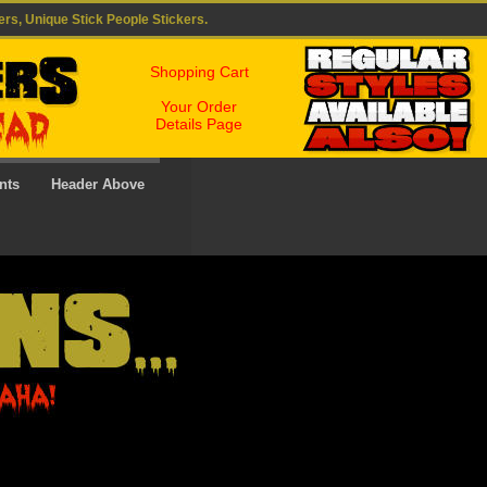
ers, Unique Stick People Stickers.
Shopping Cart
Your Order
Details Page
nts
Header Above