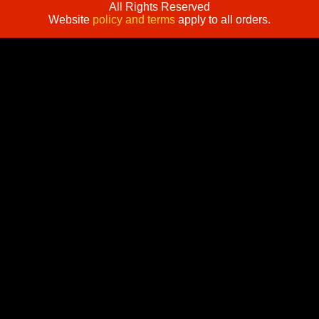
All Rights Reserved
Website
policy and terms
apply to all orders.