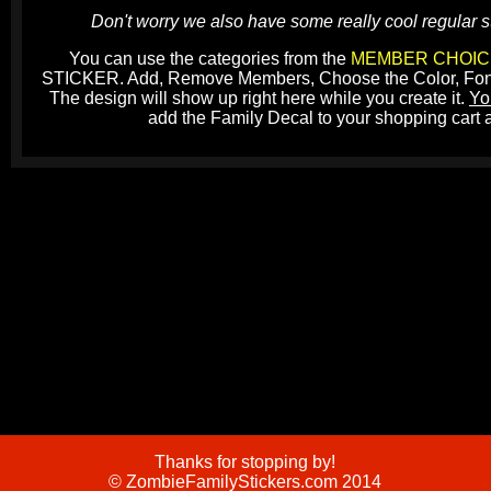
Don't worry we also have some really cool regular st
You can use the categories from the
MEMBER CHOIC
STICKER. Add, Remove Members, Choose the Color, Font, A
The design will show up right here while you create it.
Yo
add the Family Decal to your shopping cart 
Thanks for stopping by!
© ZombieFamilyStickers.com 2014