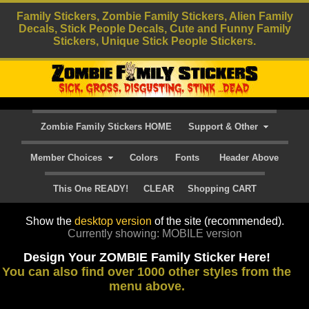
Family Stickers, Zombie Family Stickers, Alien Family
Decals, Stick People Decals, Cute and Funny Family
Stickers, Unique Stick People Stickers.
Zombie Family Stickers HOME
Support & Other
Member Choices
Colors
Fonts
Header Above
This One READY!
CLEAR
Shopping CART
Show the
desktop version
of the site (recommended).
Currently showing: MOBILE version
Design Your ZOMBIE Family Sticker Here!
You can also find over 1000 other styles from the
menu above.