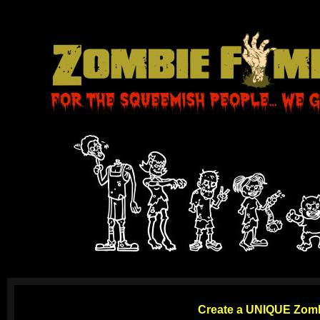
Create a
UNIQUE Zombi