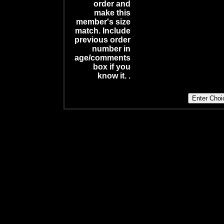
order and
make this
member's size
match. Include
previous order
number in
age/comments
box if you
know it. .