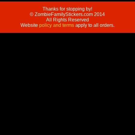
Thanks for stopping by!
© ZombieFamilyStickers.com 2014
All Rights Reserved
Website
policy and terms
apply to all orders.