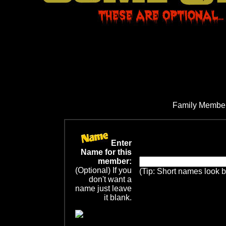
Family Member
Enter
Name for this
member:
(Optional) If you
(Tip: Short names look b
don't want a
name just leave
it blank.