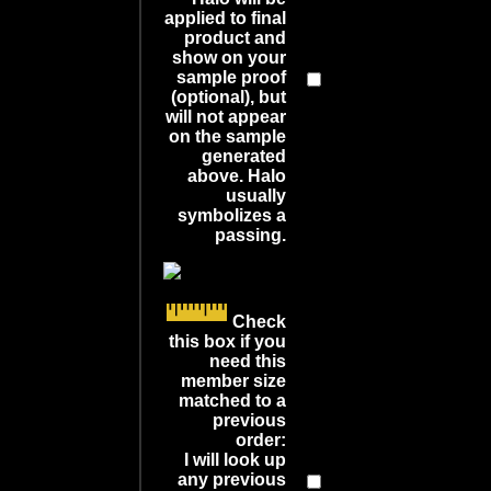
applied to final
product and
show on your
sample proof
(optional), but
will not appear
on the sample
generated
above. Halo
usually
symbolizes a
passing.
Check
this box if you
need this
member size
matched to a
previous
order:
I will look up
any previous