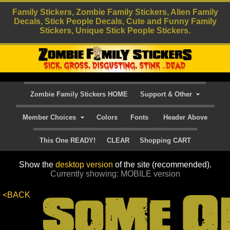
Family Stickers, Zombie Family Stickers, Alien Family
Decals, Stick People Decals, Cute and Funny Family
Stickers, Unique Stick People Stickers.
Zombie Family Stickers HOME
Support & Other
Member Choices
Colors
Fonts
Header Above
This One READY!
CLEAR
Shopping CART
Show the
desktop version
of the site (recommended).
Currently showing: MOBILE version
<BACK