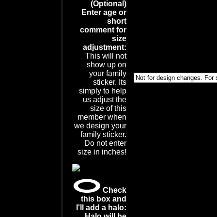
(Optional)
Enter age or
short
comment for
size
adjustment:
This will not
show up on
your family
sticker. Its
simply to help
us adjust the
size of this
member when
we design your
family sticker.
Do not enter
size in inches!
Check
this box and
I'll add a halo:
Halo will be